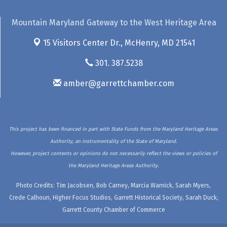
Mountain Maryland Gateway to the West Heritage Area
15 Visitors Center Dr.,
McHenry, MD 21541
301. 387.5238
amber@garrettchamber.com
This project has been financed in part with State Funds from the Maryland Heritage Areas
Authority, an instrumentality of the State of Maryland.
However, project contents or opinions do not necessarily reflect the views or policies of
the Maryland Heritage Areas Authority.
Photo Credits: Tim Jacobsen, Bob Carney, Marcia Warnick, Sarah Myers,
Crede Calhoun, Higher Focus Studios, Garrett Historical Society, Sarah Duck,
Garrett County Chamber of Commerce