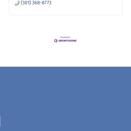
(301) 368-8773