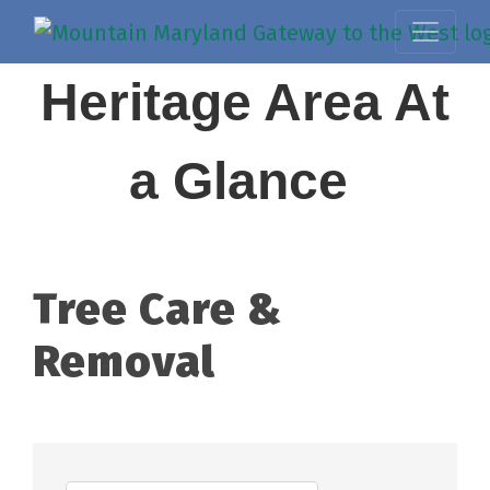
Heritage Area At
a Glance
Tree Care &
Removal