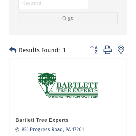
go
Button group with n
Results Found:
1
Bartlett Tree Experts
951 Progress Road
PA
17201