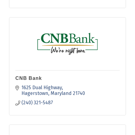
CNB Bank
1625 Dual Highway
Hagerstown
Maryland
21740
(240) 321-5487