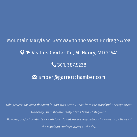
Mountain Maryland Gateway to the West Heritage Area
15 Visitors Center Dr.,
McHenry, MD 21541
301. 387.5238
amber@garrettchamber.com
This project has been financed in part with State Funds from the Maryland Heritage Areas
Authority, an instrumentality of the State of Maryland.
However, project contents or opinions do not necessarily reflect the views or policies of
the Maryland Heritage Areas Authority.