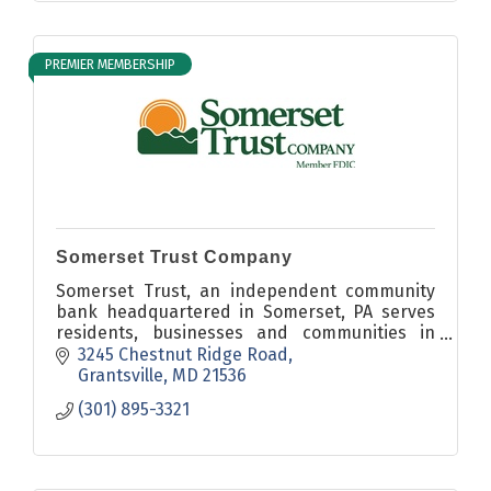
PREMIER MEMBERSHIP
Somerset Trust Company
Somerset Trust, an independent community
bank headquartered in Somerset, PA serves
residents, businesses and communities in
Somerset, Cambria, Fayette, Westmoreland,
3245 Chestnut Ridge Road
Bedford and Garrett Counties.
Grantsville
MD
21536
(301) 895-3321