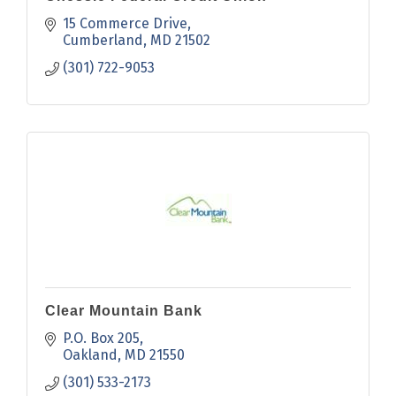
15 Commerce Drive
Cumberland
MD
21502
(301) 722-9053
Clear Mountain Bank
P.O. Box 205
Oakland
MD
21550
(301) 533-2173