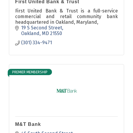
First United Bank & Trust
First United Bank & Trust is a full-service
commercial and retail community bank
headquartered in Oakland, Maryland,
19 S Second Street
Oakland
MD
21550
(301) 334-9471
PREMIER MEMBERSHIP
M&T Bank