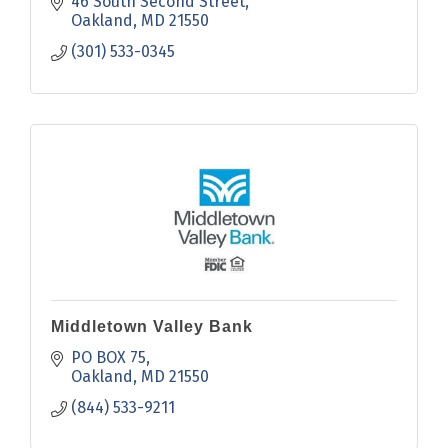
46 South Second Street
Oakland
MD
21550
(301) 533-0345
Middletown Valley Bank
PO BOX 75
Oakland
MD
21550
(844) 533-9211