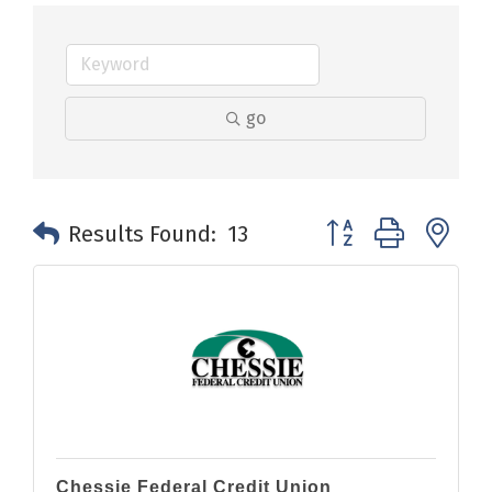
go
Button group with n
Results Found:
13
Chessie Federal Credit Union