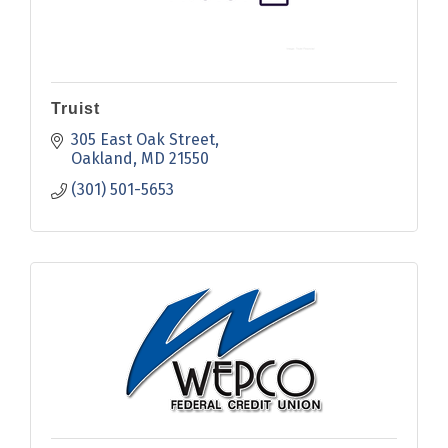
Truist
305 East Oak Street
Oakland
MD
21550
(301) 501-5653