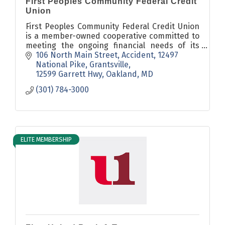
First Peoples Community Federal Credit
Union
First Peoples Community Federal Credit Union
is a member-owned cooperative committed to
meeting the ongoing financial needs of its
members in a safe, prudent, personal
106 North Main Street, Accident
12497 
manner, with the best service possible.
National Pike, Grantsville
12599 Garrett Hwy, Oakland
MD
(301) 784-3000
ELITE MEMBERSHIP