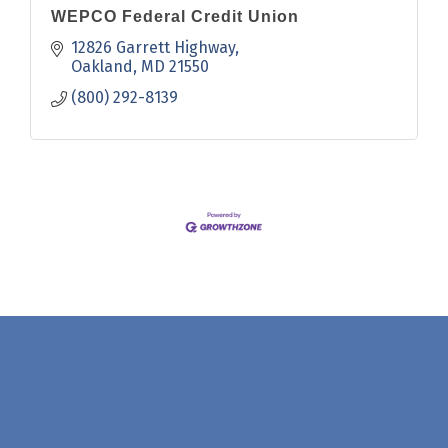
WEPCO Federal Credit Union
12826 Garrett Highway
Oakland
MD
21550
(800) 292-8139