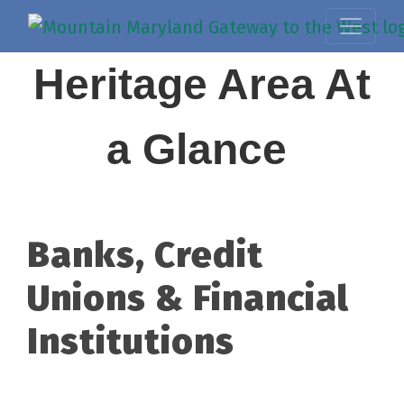
Heritage Area At
a Glance
Banks, Credit
Unions & Financial
Institutions