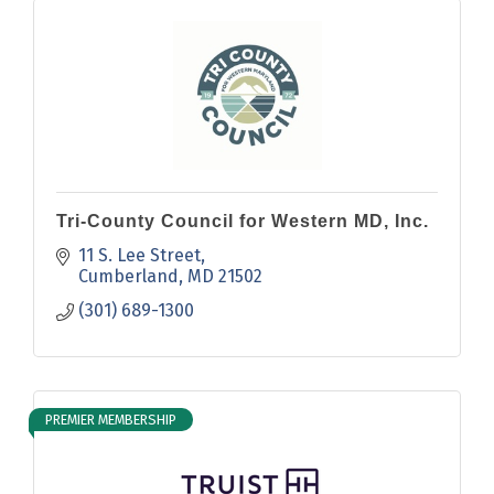
Tri-County Council for Western MD, Inc.
11 S. Lee Street
Cumberland
MD
21502
(301) 689-1300
PREMIER MEMBERSHIP