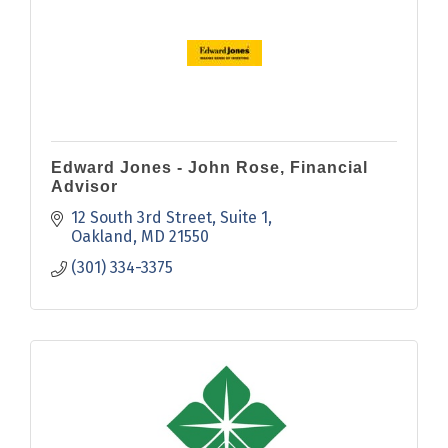
Edward Jones - John Rose, Financial
Advisor
12 South 3rd Street
Suite 1
Oakland
MD
21550
(301) 334-3375