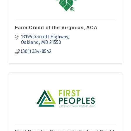
Farm Credit of the Virginias, ACA
13195 Garrett Highway
Oakland
MD
21550
(301) 334-8542