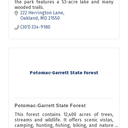
the park features a 53-acre lake and many
wooded trails.
222 Herrington Lane
Oakland
MD
21550
(301) 334-9180
Potomac-Garrett State Forest
Potomac-Garrett State Forest
This forest contains 12,400 acres of trees,
streams and wildlife. It offers scenic vistas,
camping, hunting, fishing, biking, and nature