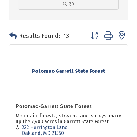
go
Button group with n
Results Found:
13
Potomac-Garrett State Forest
Potomac-Garrett State Forest
Mountain forests, streams and valleys make
up the 7,400 acres in Garrett State Forest.
222 Herrington Lane
Oakland
MD
21550