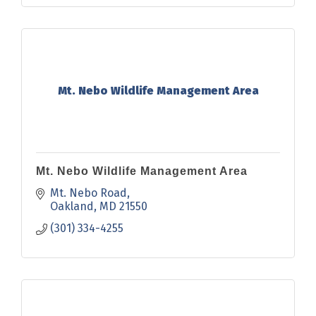
Mt. Nebo Wildlife Management Area
Mt. Nebo Wildlife Management Area
Mt. Nebo Road
Oakland
MD
21550
(301) 334-4255