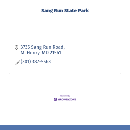
Sang Run State Park
3735 Sang Run Road
McHenry
MD
21541
(301) 387-5563