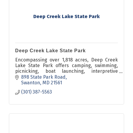
Deep Creek Lake State Park
Deep Creek Lake State Park
Encompassing over 1,818 acres, Deep Creek
Lake State Park offers camping, swimming,
picnicking, boat launching, interpretive
programs, hiking, and a variety of recreational
898 State Park Road
opportunities in the resort
Swanton
MD
21561
(301) 387-5563