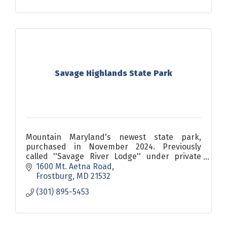
Savage Highlands State Park
Mountain Maryland's newest state park,
purchased in November 2024. Previously
called ''Savage River Lodge'' under private
ownership, this 40-acre park features a lodge,
1600 Mt. Aetna Road
18 cabins, and 8 yurts.
Frostburg
MD
21532
(301) 895-5453