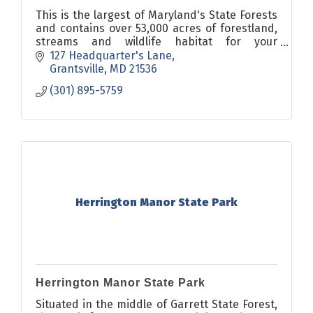
This is the largest of Maryland's State Forests
and contains over 53,000 acres of forestland,
streams and wildlife habitat for your
enjoyment. The forest offers camping, hiking,
127 Headquarter's Lane
sightseeing, fishing,
Grantsville
MD
21536
(301) 895-5759
Herrington Manor State Park
Herrington Manor State Park
Situated in the middle of Garrett State Forest,