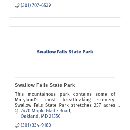
(301) 707-6539
Swallow Falls State Park
Swallow Falls State Park
This mountainous park contains some of
Maryland's most breathtaking scenery.
Swallow Falls State Park stretches 257 acres
and is located about six miles north of
2470 Maple Glade Road
Oakland.
Oakland
MD
21550
(301) 334-9180