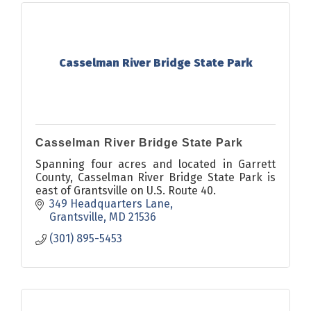
Casselman River Bridge State Park
Casselman River Bridge State Park
Spanning four acres and located in Garrett
County, Casselman River Bridge State Park is
east of Grantsville on U.S. Route 40.
349 Headquarters Lane
Grantsville
MD
21536
(301) 895-5453