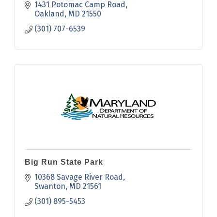
appreciation.
1431 Potomac Camp Road
Oakland
MD
21550
(301) 707-6539
Big Run State Park
10368 Savage River Road
Swanton
MD
21561
(301) 895-5453