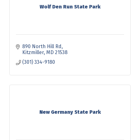
Wolf Den Run State Park
890 North Hill Rd
Kitzmiller
MD
21538
(301) 334-9180
New Germany State Park