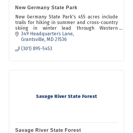
New Germany State Park
New Germany State Park's 455 acres include
trails for hiking in summer and cross-country
skiing in winter lead through Western
Maryland's beautiful forestlands.
349 Headquarters Lane
Grantsville
MD
21536
(301) 895-5453
Savage River State Forest
Savage River State Forest