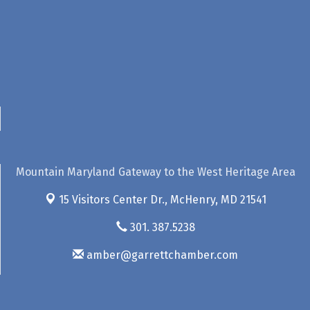
Mountain Maryland Gateway to the West Heritage Area
15 Visitors Center Dr.,
McHenry, MD 21541
301. 387.5238
amber@garrettchamber.com