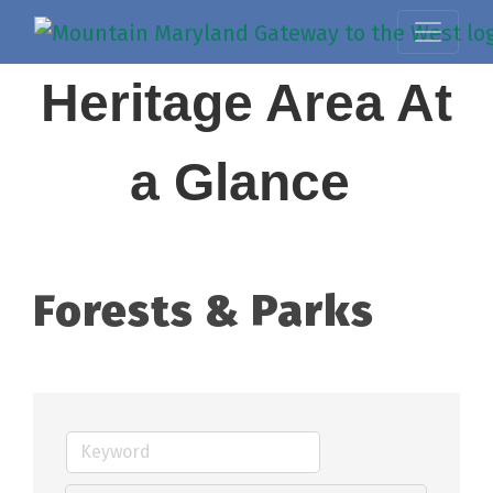
Heritage Area At
a Glance
Forests & Parks