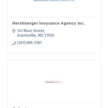
Hershberger Insurance Agency Inc.
141 Main Street
Grantsville
MD
21536
(301) 895-5161