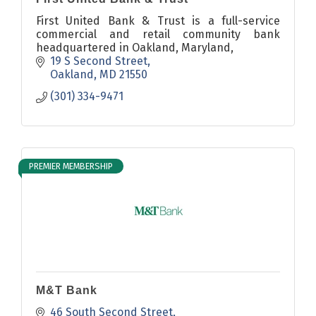
First United Bank & Trust is a full-service
commercial and retail community bank
headquartered in Oakland, Maryland,
19 S Second Street
Oakland
MD
21550
(301) 334-9471
PREMIER MEMBERSHIP
M&T Bank
46 South Second Street