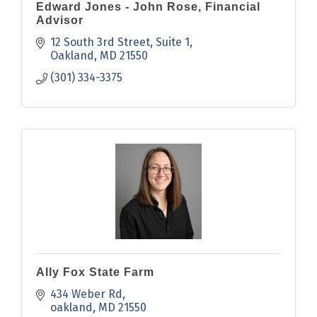
Edward Jones - John Rose, Financial
Advisor
12 South 3rd Street
Suite 1
Oakland
MD
21550
(301) 334-3375
Ally Fox State Farm
434 Weber Rd
oakland
MD
21550