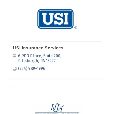
USI Insurance Services
6 PPG PLace
Suite 200
Pittsburgh
PA
15222
(724) 989-1996