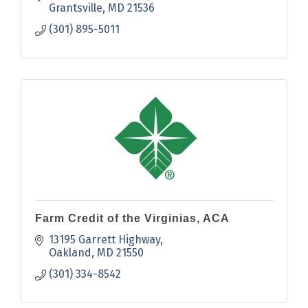
Grantsville
MD
21536
(301) 895-5011
Farm Credit of the Virginias, ACA
13195 Garrett Highway
Oakland
MD
21550
(301) 334-8542