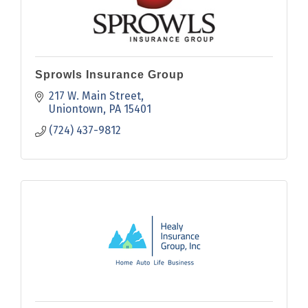
Sprowls Insurance Group
217 W. Main Street
Uniontown
PA
15401
(724) 437-9812