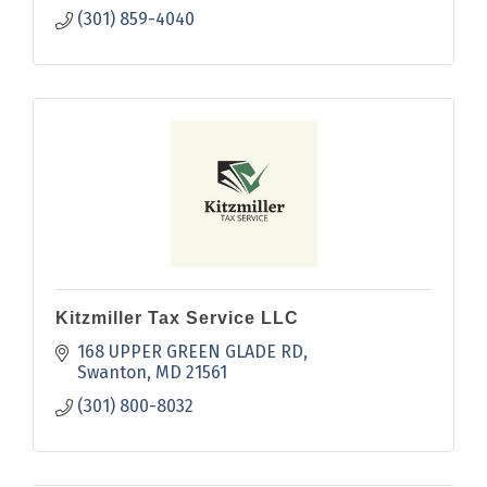
(301) 859-4040
Kitzmiller Tax Service LLC
168 UPPER GREEN GLADE RD
Swanton
MD
21561
(301) 800-8032