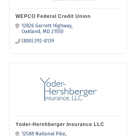
WEPCO Federal Credit Union
12826 Garrett Highway
Oakland
MD
21550
(800) 292-8139
Yoder-Hershberger Insurance LLC
12588 National Pike