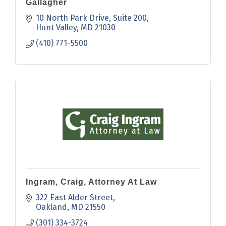
Gallagher
10 North Park Drive
Suite 200
Hunt Valley
MD
21030
(410) 771-5500
Ingram, Craig, Attorney At Law
322 East Alder Street
Oakland
MD
21550
(301) 334-3724