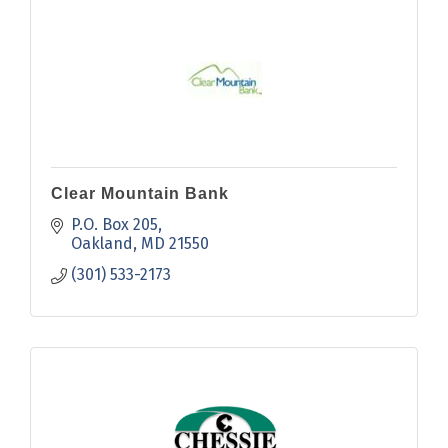
Clear Mountain Bank
P.O. Box 205
Oakland
MD
21550
(301) 533-2173