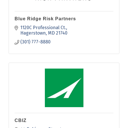
Blue Ridge Risk Partners
1120C Professional Ct.
Hagerstown
MD
21740
(301) 777-8880
CBIZ