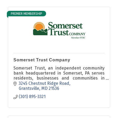
PREMIER MEMBERSHIP
Somerset Trust Company
Somerset Trust, an independent community
bank headquartered in Somerset, PA serves
residents, businesses and communities in
Somerset, Cambria, Fayette, Westmoreland,
3245 Chestnut Ridge Road
Bedford and Garrett Counties.
Grantsville
MD
21536
(301) 895-3321