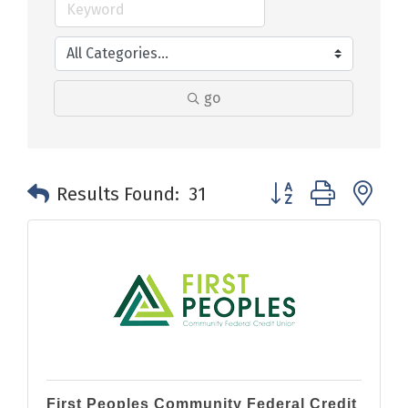
go
Button group with n
Results Found:
31
First Peoples Community Federal Credit