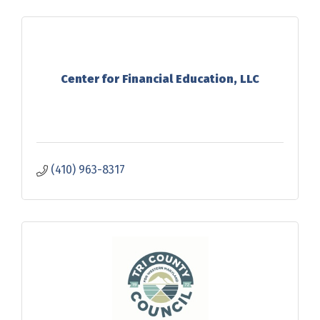
Center for Financial Education, LLC
(410) 963-8317