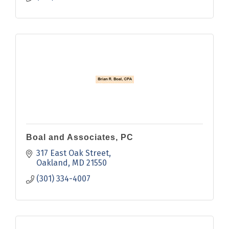
Boal and Associates, PC
317 East Oak Street
Oakland
MD
21550
(301) 334-4007