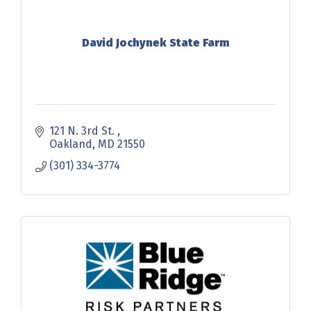
David Jochynek State Farm
121 N. 3rd St. 
Oakland
MD
21550
(301) 334-3774