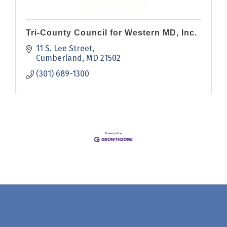
Tri-County Council for Western MD, Inc.
11 S. Lee Street
Cumberland
MD
21502
(301) 689-1300