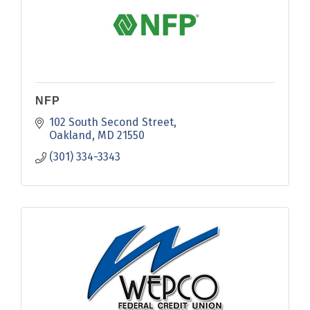
NFP
102 South Second Street
Oakland
MD
21550
(301) 334-3343