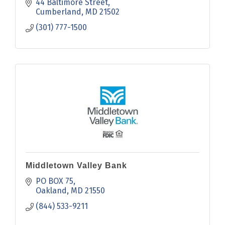
44 Baltimore Street
Cumberland
MD
21502
(301) 777-1500
Middletown Valley Bank
PO BOX 75
Oakland
MD
21550
(844) 533-9211