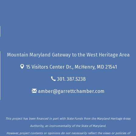
Mountain Maryland Gateway to the West Heritage Area
15 Visitors Center Dr.,
McHenry, MD 21541
301. 387.5238
amber@garrettchamber.com
This project has been financed in part with State Funds from the Maryland Heritage Areas
Authority, an instrumentality of the State of Maryland.
However, project contents or opinions do not necessarily reflect the views or policies of