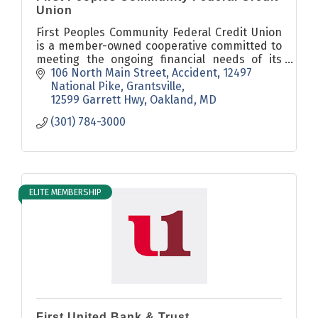
Union
First Peoples Community Federal Credit Union
is a member-owned cooperative committed to
meeting the ongoing financial needs of its
members in a safe, prudent, personal
106 North Main Street, Accident
12497 
manner, with the best service possible.
National Pike, Grantsville
12599 Garrett Hwy, Oakland
MD
(301) 784-3000
ELITE MEMBERSHIP
First United Bank & Trust