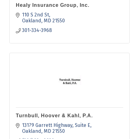
Healy Insurance Group, Inc.
110 S 2nd St
Oakland
MD
21550
301-334-3968
Turnbull, Hoover & Kahl, P.A.
13179 Garrett Highway
Suite E
Oakland
MD
21550