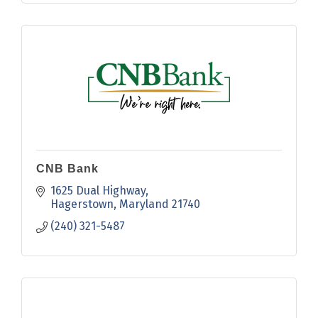
CNB Bank
1625 Dual Highway
Hagerstown
Maryland
21740
(240) 321-5487