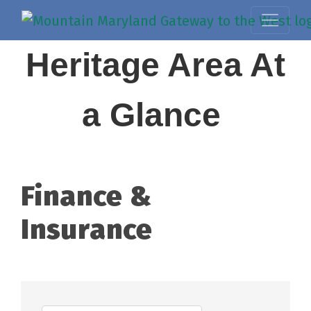
Heritage Area At
a Glance
Finance &
Insurance