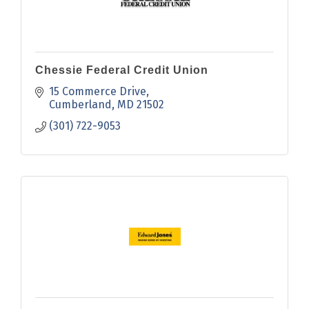
Chessie Federal Credit Union
15 Commerce Drive
Cumberland
MD
21502
(301) 722-9053