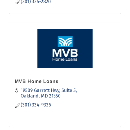
(301) 334-2820
MVB Home Loans
19509 Garrett Hwy
Suite 5
Oakland
MD
21550
(301) 334-9336