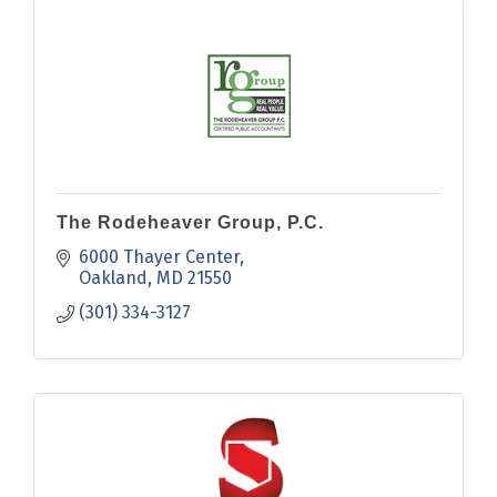
The Rodeheaver Group, P.C.
6000 Thayer Center
Oakland
MD
21550
(301) 334-3127