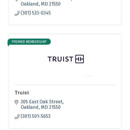
Oakland
MD
21550
(301) 533-0345
PREMIER MEMBERSHIP
Truist
305 East Oak Street
Oakland
MD
21550
(301) 501-5653