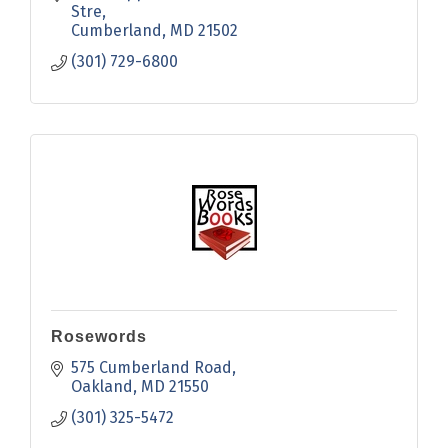
Stre
Cumberland
MD
21502
(301) 729-6800
Rosewords
575 Cumberland Road
Oakland
MD
21550
(301) 325-5472