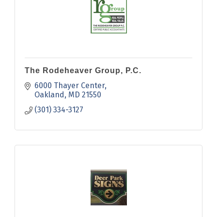
The Rodeheaver Group, P.C.
6000 Thayer Center
Oakland
MD
21550
(301) 334-3127