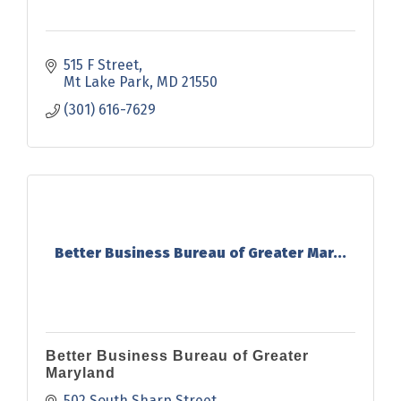
515 F Street
Mt Lake Park
MD
21550
(301) 616-7629
Better Business Bureau of Greater Mar...
Better Business Bureau of Greater
Maryland
502 South Sharp Street