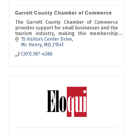
Garrett County Chamber of Commerce
The Garrett County Chamber of Commerce
provides support for small businesses and the
tourism industry, making this membership
organization of 500 a unique engine for
15 Visitors Center Drive
economic growth in Maryland.
Mc Henry
MD
21541
(301) 387-4386