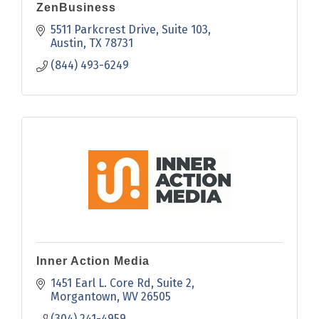
ZenBusiness
5511 Parkcrest Drive, Suite 103
Austin
TX
78731
(844) 493-6249
Inner Action Media
1451 Earl L. Core Rd
Suite 2
Morgantown
WV
26505
(304) 241-4959