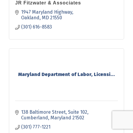
JR Fitzwater & Associates
1947 Maryland Highway
Oakland
MD
21550
(301) 616-8583
Maryland Department of Labor, Licensi...
138 Baltimore Street
Suite 102
Cumberland
Maryland
21502
(301) 777-1221