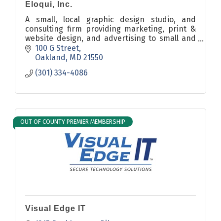
Eloqui, Inc.
A small, local graphic design studio, and
consulting firm providing marketing, print &
website design, and advertising to small and
large businesses, and non-profits; local,
100 G Street
regional, and national.
Oakland
MD
21550
(301) 334-4086
OUT OF COUNTY PREMIER MEMBERSHIP
Visual Edge IT