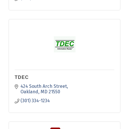
TDEC
424 South Arch Street
Oakland
MD
21550
(301) 334-1234