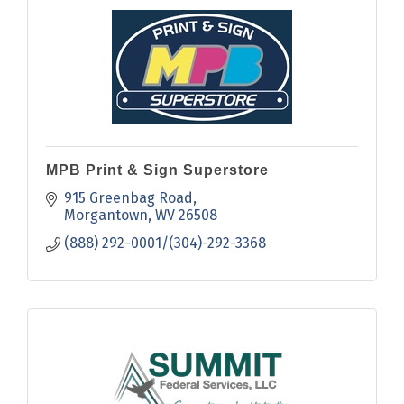
MPB Print & Sign Superstore
915 Greenbag Road
Morgantown
WV
26508
(888) 292-0001/(304)-292-3368