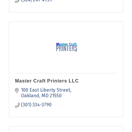
Master Craft Printers LLC
100 East Liberty Street
Oakland
MD
21550
(301) 334-3790