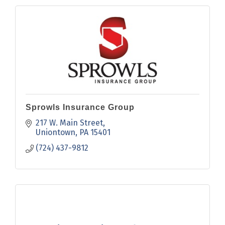
Sprowls Insurance Group
217 W. Main Street
Uniontown
PA
15401
(724) 437-9812