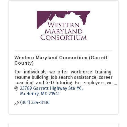
Western Maryland Consortium (Garrett
County)
For individuals we offer workforce training,
resume building, job search assistance, career
coaching, and GED tutoring. For employers, we
offer On-the-Job training and Work
23789 Garrett Highway Ste #6
Experience programs.
McHenry
MD
21541
(301) 334-8136