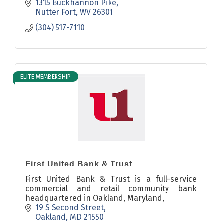
1315 Buckhannon Pike
Nutter Fort
WV
26301
(304) 517-7110
ELITE MEMBERSHIP
First United Bank & Trust
First United Bank & Trust is a full-service
commercial and retail community bank
headquartered in Oakland, Maryland,
19 S Second Street
Oakland
MD
21550