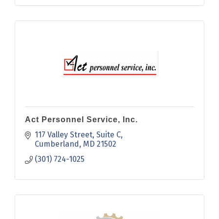
Act Personnel Service, Inc.
117 Valley Street
Suite C
Cumberland
MD
21502
(301) 724-1025