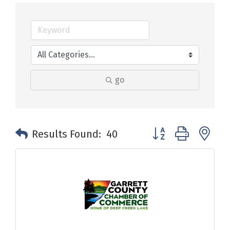
go
Button group with n
Results Found:
40