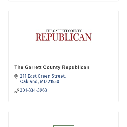
The Garrett County Republican
211 East Green Street
Oakland
MD
21550
301-334-3963