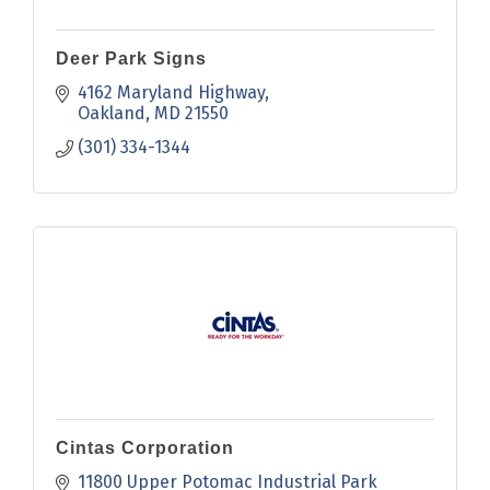
Deer Park Signs
4162 Maryland Highway
Oakland
MD
21550
(301) 334-1344
Cintas Corporation
11800 Upper Potomac Industrial Park 