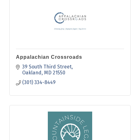
Appalachian Crossroads
39 South Third Street
Oakland
MD
21550
(301) 334-8449