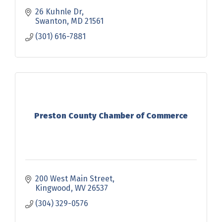
26 Kuhnle Dr
Swanton
MD
21561
(301) 616-7881
Preston County Chamber of Commerce
200 West Main Street
Kingwood
WV
26537
(304) 329-0576