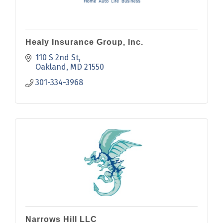
Healy Insurance Group, Inc.
110 S 2nd St
Oakland
MD
21550
301-334-3968
Narrows Hill LLC