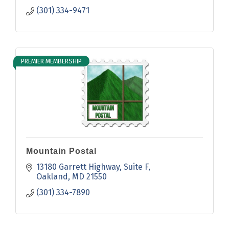
(301) 334-9471
PREMIER MEMBERSHIP
Mountain Postal
13180 Garrett Highway
Suite F
Oakland
MD
21550
(301) 334-7890