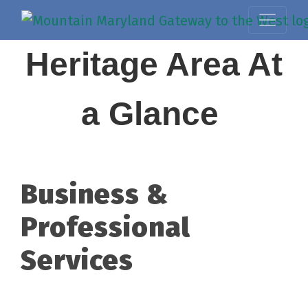
Heritage Area At
a Glance
Business &
Professional
Services