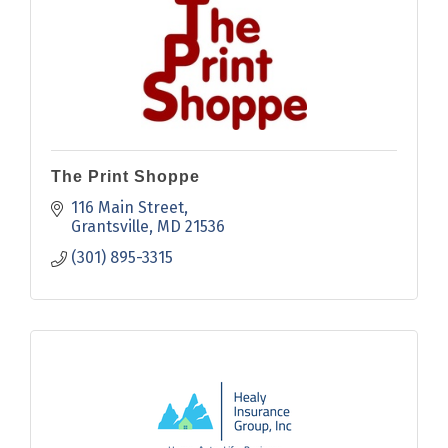
The Print Shoppe
116 Main Street
Grantsville
MD
21536
(301) 895-3315