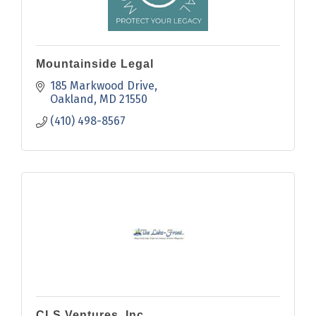
Mountainside Legal
185 Markwood Drive
Oakland
MD
21550
(410) 498-8567
CLS Ventures, Inc.