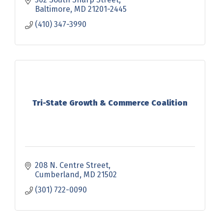
Baltimore
MD
21201-2445
(410) 347-3990
Tri-State Growth & Commerce Coalition
208 N. Centre Street
Cumberland
MD
21502
(301) 722-0090