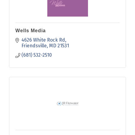
Wells Media
4626 White Rock Rd
Friendsville
MD
21531
(681) 532-2510