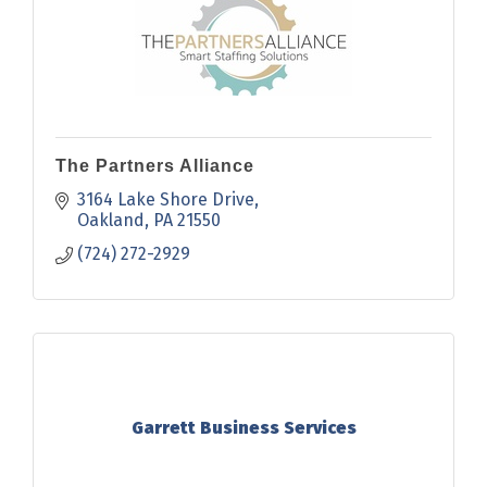
The Partners Alliance
3164 Lake Shore Drive
Oakland
PA
21550
(724) 272-2929
Garrett Business Services