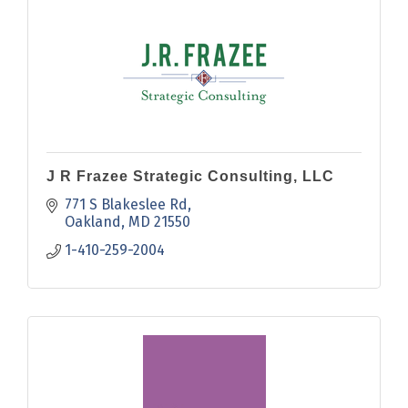
J R Frazee Strategic Consulting, LLC
771 S Blakeslee Rd
Oakland
MD
21550
1-410-259-2004