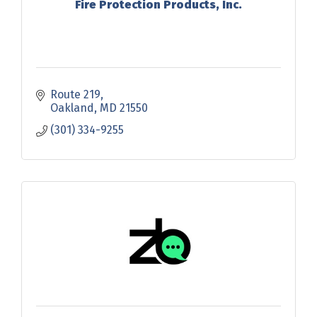
Fire Protection Products, Inc.
Route 219
Oakland
MD
21550
(301) 334-9255