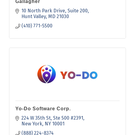
Gallagher
10 North Park Drive
Suite 200
Hunt Valley
MD
21030
(410) 771-5500
Yo-Do Software Corp.
224 W 35th St
Ste 500 #2391
New York
NY
10001
(888) 224-8374