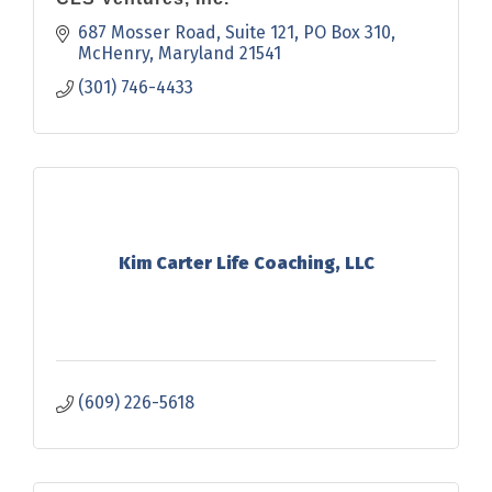
687 Mosser Road, Suite 121
PO Box 310
McHenry
Maryland
21541
(301) 746-4433
Kim Carter Life Coaching, LLC
(609) 226-5618