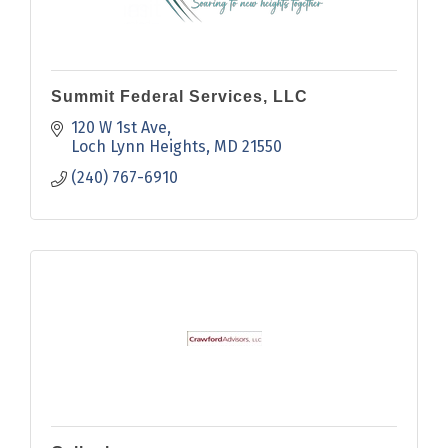
Summit Federal Services, LLC
120 W 1st Ave
Loch Lynn Heights
MD
21550
(240) 767-6910