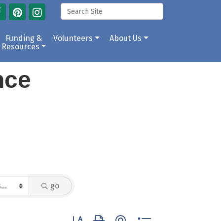
Funding &
Volunteers
About Us
Resources
ance
go
Button group with nested dropdown