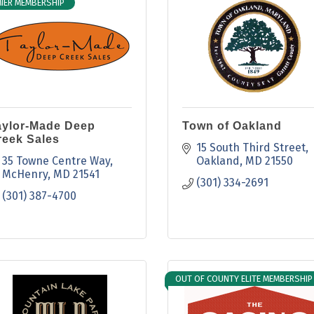
IER MEMBERSHIP
aylor-Made Deep
Town of Oakland
reek Sales
15 South Third Street
35 Towne Centre Way
Oakland
MD
21550
McHenry
MD
21541
(301) 334-2691
(301) 387-4700
OUT OF COUNTY ELITE MEMBERSHIP