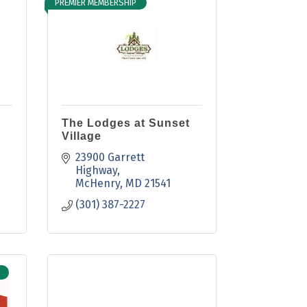
PREMIER MEMBERSHIP
The Lodges at Sunset
Village
23900 Garrett 
Highway
McHenry
MD
21541
(301) 387-2227