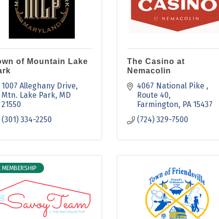
own of Mountain Lake
The Casino at
ark
Nemacolin
1007 Alleghany Drive
4067 National Pike 
Mtn. Lake Park
MD
Route 40
21550
Farmington
PA
15437
(301) 334-2250
(724) 329-7500
E MEMBERSHIP