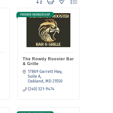
PREMIER MEMBERSHIP
The Rowdy Rooster Bar
& Grille
17869 Garrett Hwy
Suite A
Oakland
MD
21550
(240) 321-9474