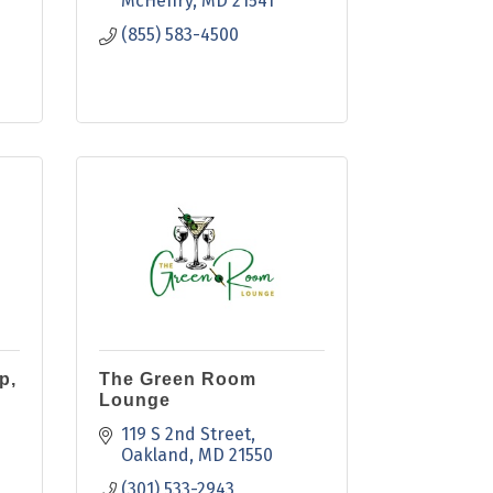
McHenry
MD
21541
(855) 583-4500
p,
The Green Room
Lounge
119 S 2nd Street
Oakland
MD
21550
(301) 533-2943