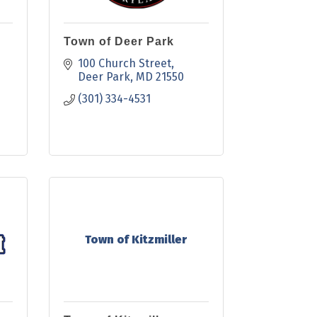
Town of Deer Park
100 Church Street
Deer Park
MD
21550
(301) 334-4531
Town of Kitzmiller