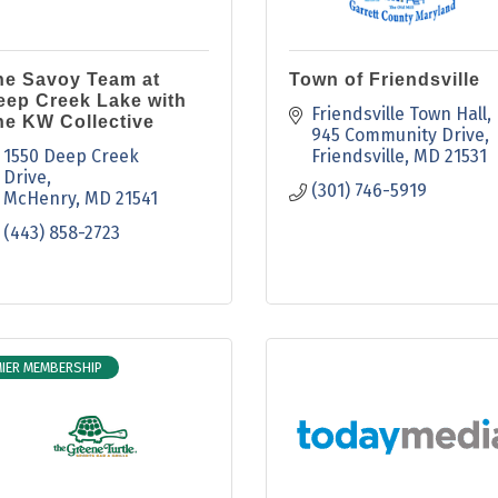
he Savoy Team at
Town of Friendsville
eep Creek Lake with
Friendsville Town Hall
he KW Collective
945 Community Drive
1550 Deep Creek 
Friendsville
MD
21531
Drive
(301) 746-5919
McHenry
MD
21541
(443) 858-2723
IER MEMBERSHIP