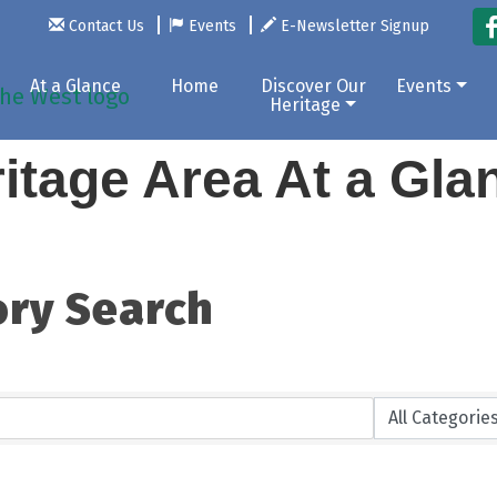
Contact Us
Events
E-Newsletter Signup
At a Glance
Home
Discover Our
Events
Heritage
itage Area At a Gl
ory Search