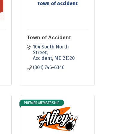
Town of Accident
Town of Accident
104 South North 
Street
Accident
MD
21520
(301) 746-6346
PREMIER MEMBERSHIP