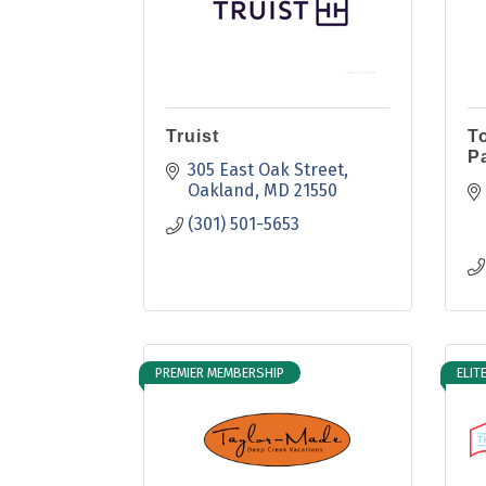
Truist
T
P
305 East Oak Street
Oakland
MD
21550
(301) 501-5653
PREMIER MEMBERSHIP
ELIT