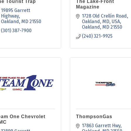
e Tourist Trap
The Lake-Front
Magazine
19895 Garrett 
Highway
1728 Old Crellin Road, 
Oakland
MD
21550
Oakland, MD, USA
Oakland
MD
21550
(301) 387-7900
(240) 321-9925
eam One Chevrolet
ThompsonGas
MC
17863 Garrett Hwy