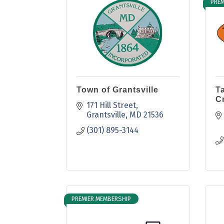
PREM
Town of Grantsville
T
C
171 Hill Street
Grantsville
MD
21536
(301) 895-3144
PREMIER MEMBERSHIP