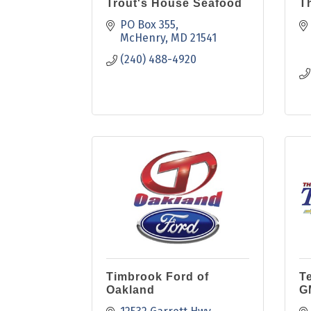
Trout's House Seafood
Th
PO Box 355
McHenry
MD
21541
(240) 488-4920
Timbrook Ford of
T
Oakland
G