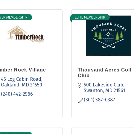
IER MEMBERSHIP
ELITE MEMBERSHIP
imber Rock Village
Thousand Acres Golf
Club
45 Log Cabin Road
Oakland
MD
21550
500 Lakeside Club
Swanton
MD
21561
(240) 442-2566
(301) 387-0387