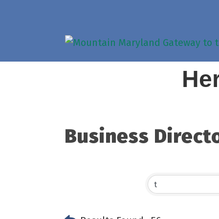
Her
Business Direct