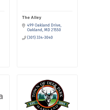
The Alley
499 Oakland Drive
Oakland
MD
21550
(301) 334-3040