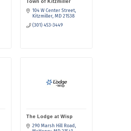
Town of Kitzmiller
104 W Center Street
Kitzmiller
MD
21538
(301) 453-3449
The Lodge at Wisp
290 Marsh Hill Road