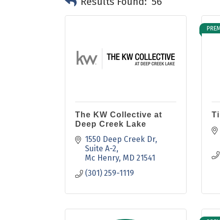
Results Found:
56
PREM
The KW Collective at
T
Deep Creek Lake
1550 Deep Creek Dr
Suite A-2
Mc Henry
MD
21541
(301) 259-1119