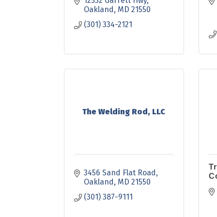
12532 Garrett Hwy
Oakland
MD
21550
(301) 334-2121
The Welding Rod, LLC
T
3456 Sand Flat Road
C
Oakland
MD
21550
(301) 387-9111