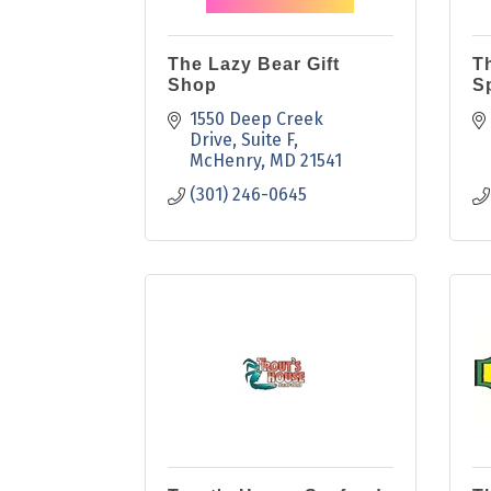
The Lazy Bear Gift
T
Shop
Sp
1550 Deep Creek 
Drive
Suite F
McHenry
MD
21541
(301) 246-0645