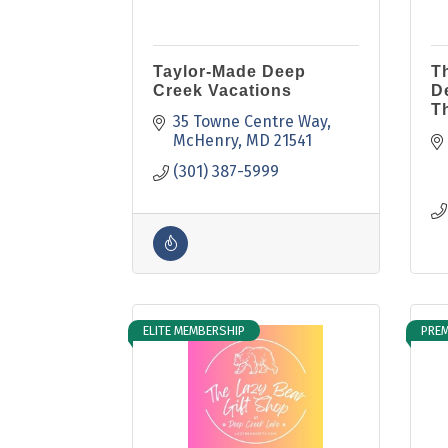
Taylor-Made Deep
T
Creek Vacations
D
T
35 Towne Centre Way
McHenry
MD
21541
(301) 387-5999
ELITE MEMBERSHIP
PREM