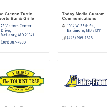
he Greene Turtle
Today Media Custom
orts Bar & Grille
Communications
75 Visitors Center 
1014 W. 36th St.
Drive
Baltimore
MD
21211
McHenry
MD
21541
(443) 909-7828
(301) 387-7800