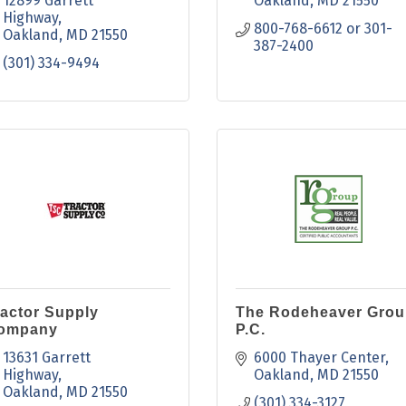
12899 Garrett 
Oakland
MD
21550
Highway
800-768-6612 or 301-
Oakland
MD
21550
387-2400
(301) 334-9494
ractor Supply
The Rodeheaver Grou
ompany
P.C.
13631 Garrett 
6000 Thayer Center
Highway
Oakland
MD
21550
Oakland
MD
21550
(301) 334-3127