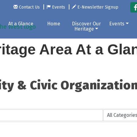
Contact Us
Events
E-Newsletter Signup
At a Glance
Home
Discover Our
Events
Heritage
itage Area At a Gl
ty & Civic Organizatio