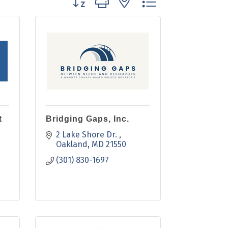
t
Bridging Gaps, Inc.
2 Lake Shore Dr. 
Oakland
MD
21550
(301) 830-1697