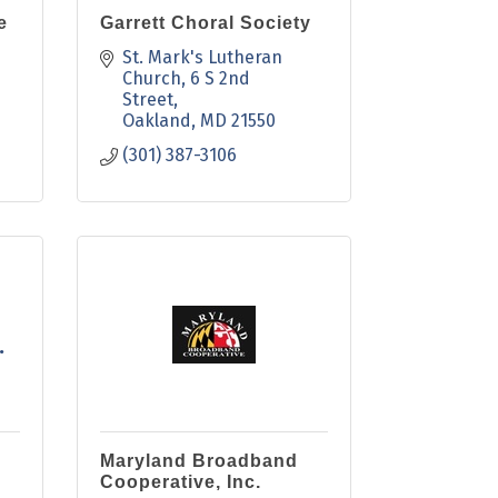
e
Garrett Choral Society
St. Mark's Lutheran 
Church
6 S 2nd 
Street
Oakland
MD
21550
(301) 387-3106
.
Maryland Broadband
Cooperative, Inc.