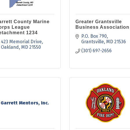
arrett County Marine
Greater Grantsville
orps League
Business Association
etachment 1234
P.O. Box 790
423 Memorial Drive
Grantsville
MD
21536
Oakland
MD
21550
(301) 697-2656
Garrett Mentors, Inc.