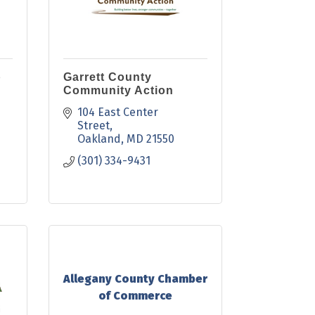
b
Garrett County
Community Action
104 East Center 
Street
Oakland
MD
21550
(301) 334-9431
Allegany County Chamber
of Commerce