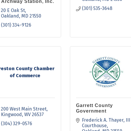
 Archway Station, Inc.
(301) 535-3648
20 E Oak St
Oakland
MD
21550
(301) 334-9126
reston County Chamber
of Commerce
Garrett County
200 West Main Street
Government
Kingwood
WV
26537
Frederick A. Thayer, III 
(304) 329-0576
Courthouse