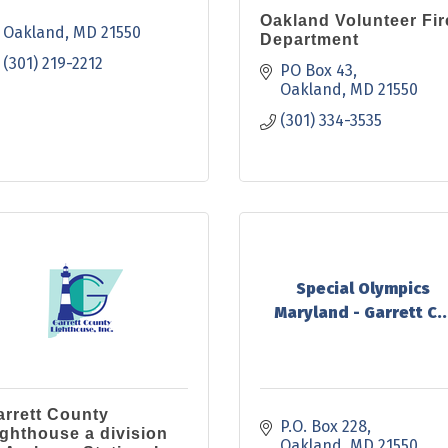
Oakland Volunteer Fir
Oakland
MD
21550
Department
(301) 219-2212
PO Box 43
Oakland
MD
21550
(301) 334-3535
Special Olympics
Maryland - Garrett C..
arrett County
P.O. Box 228
ighthouse a division
Oakland
MD
21550