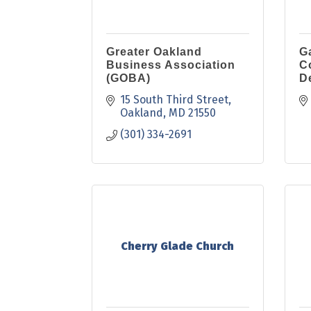
Greater Oakland
G
Business Association
C
(GOBA)
D
15 South Third Street
Oakland
MD
21550
(301) 334-2691
Cherry Glade Church