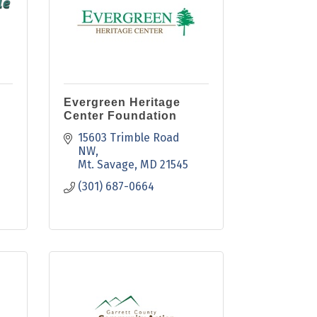
Evergreen Heritage
Center Foundation
15603 Trimble Road 
NW
Mt. Savage
MD
21545
(301) 687-0664