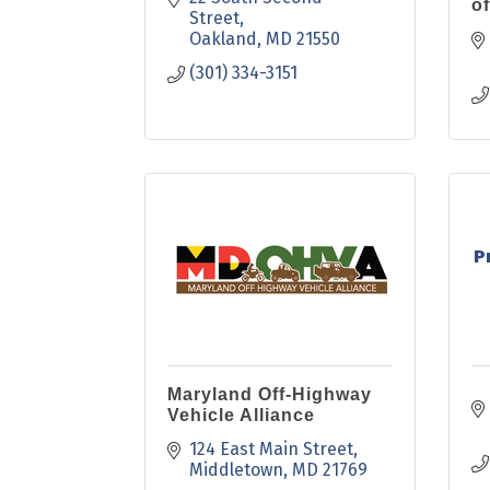
of
Street
Oakland
MD
21550
(301) 334-3151
P
Maryland Off-Highway
Vehicle Alliance
124 East Main Street
Middletown
MD
21769