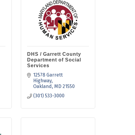
DHS / Garrett County
Department of Social
Services
12578 Garrett 
Highway
Oakland
MD
21550
(301) 533-3000