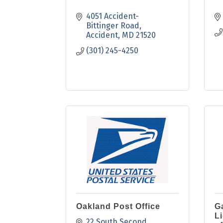
4051 Accident-
Bittinger Road
Accident
MD
21520
(301) 245-4250
Oakland Post Office
G
L
22 South Second 