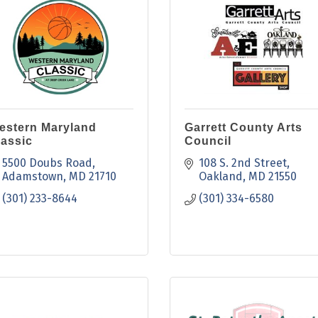
estern Maryland
Garrett County Arts
lassic
Council
5500 Doubs Road
108 S. 2nd Street
Adamstown
MD
21710
Oakland
MD
21550
(301) 233-8644
(301) 334-6580