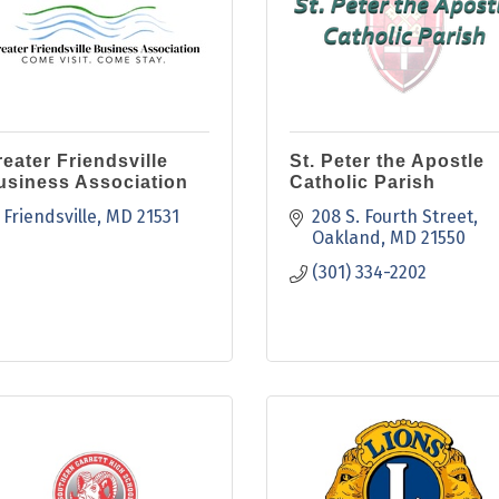
eater Friendsville
St. Peter the Apostle
usiness Association
Catholic Parish
Friendsville
MD
21531
208 S. Fourth Street
Oakland
MD
21550
(301) 334-2202