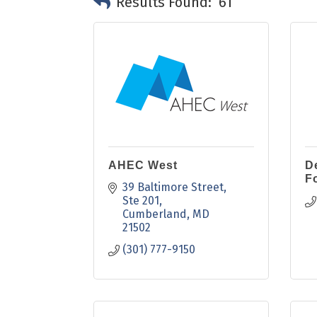
Results Found:
61
AHEC West
D
F
39 Baltimore Street
Ste 201
Cumberland
MD
21502
(301) 777-9150