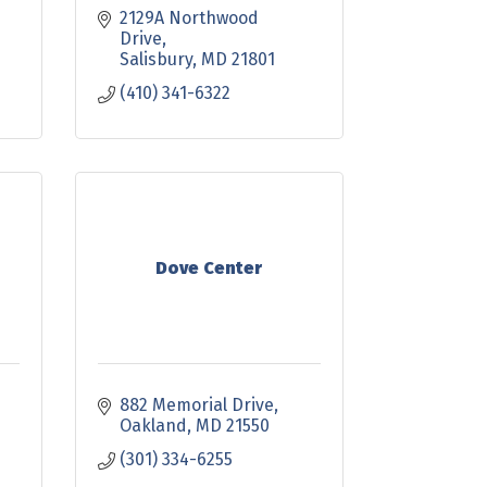
2129A Northwood 
Drive
Salisbury
MD
21801
(410) 341-6322
Dove Center
882 Memorial Drive
Oakland
MD
21550
(301) 334-6255