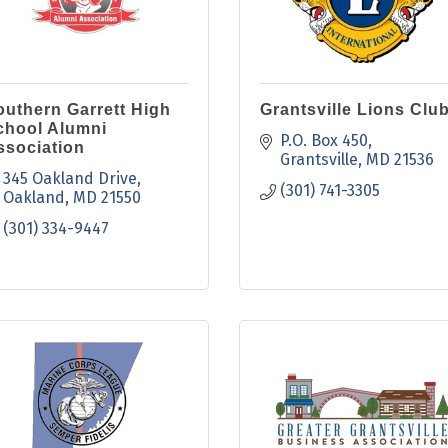
outhern Garrett High
Grantsville Lions Clu
chool Alumni
P.O. Box 450
ssociation
Grantsville
MD
21536
345 Oakland Drive
(301) 741-3305
Oakland
MD
21550
(301) 334-9447