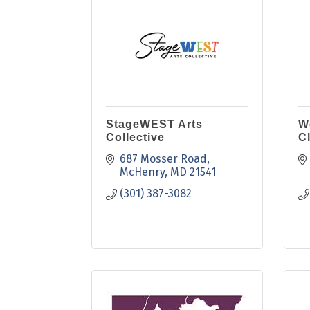
StageWEST Arts
W
Collective
C
687 Mosser Road
McHenry
MD
21541
(301) 387-3082