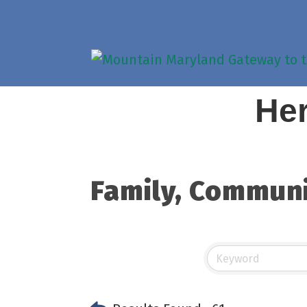
Her
Family, Communi