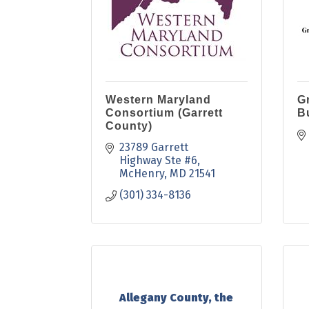
Western Maryland
Gr
Consortium (Garrett
B
County)
23789 Garrett 
Highway Ste #6
McHenry
MD
21541
(301) 334-8136
Allegany County, the