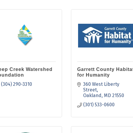
eep Creek Watershed
Garrett County Habita
oundation
for Humanity
(304) 290-3310
360 West Liberty 
Street
Oakland
MD
21550
(301) 533-0600