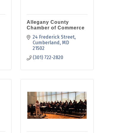
Allegany County
Chamber of Commerce
24 Frederick Street
Cumberland
MD
21502
(301) 722-2820