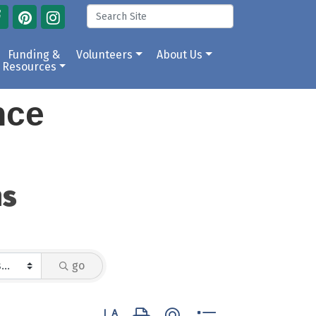
Funding &
Volunteers
About Us
Resources
ance
ns
go
Button group with nested dropdown