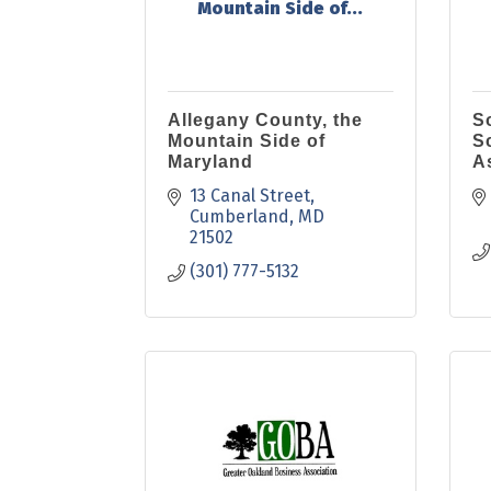
Mountain Side of...
Allegany County, the
S
Mountain Side of
S
Maryland
A
13 Canal Street
Cumberland
MD
21502
(301) 777-5132