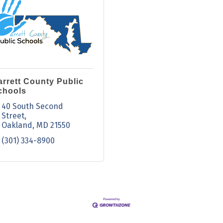
arrett County Public
chools
40 South Second 
Street
Oakland
MD
21550
(301) 334-8900