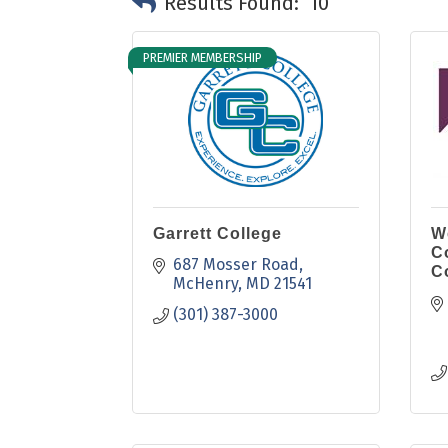
Results Found:
10
PREMIER MEMBERSHIP
Garrett College
W
C
687 Mosser Road
C
McHenry
MD
21541
(301) 387-3000