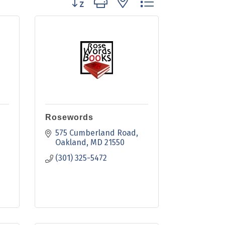
Rosewords
575 Cumberland Road
Oakland
MD
21550
(301) 325-5472