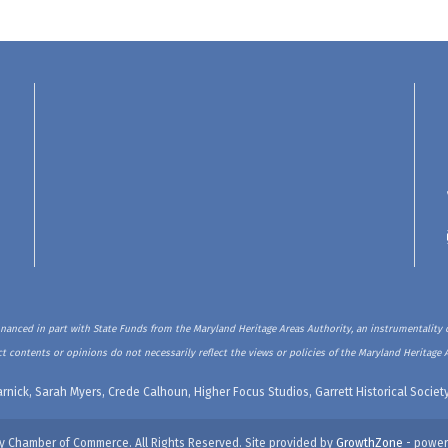
inanced in part with State Funds from the Maryland Heritage Areas Authority, an instrumentality o
t contents or opinions do not necessarily reflect the views or policies of the Maryland Heritage 
rnick, Sarah Myers, Crede Calhoun, Higher Focus Studios, Garrett Historical Soci
y Chamber of Commerce. All Rights Reserved. Site provided by
GrowthZone
- power