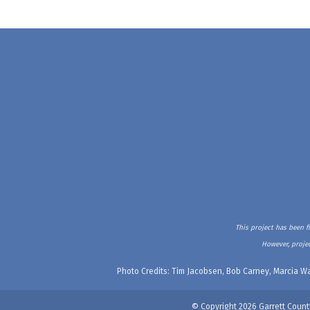
This project has been f
However, projec
Photo Credits: Tim Jacobsen, Bob Carney, Marcia Wa
© Copyright 2026 Garrett Count