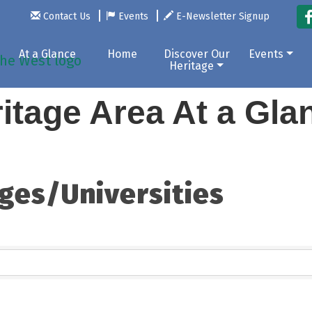
Contact Us
Events
E-Newsletter Signup
At a Glance
Home
Discover Our
Events
Heritage
itage Area At a Gl
ges/Universities