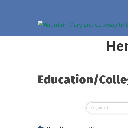
Her
Education/Colle