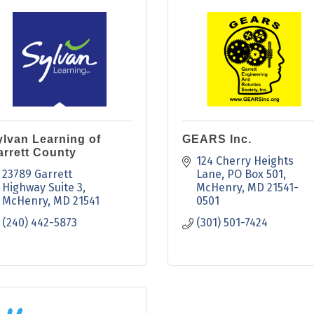
ylvan Learning of
GEARS Inc.
arrett County
124 Cherry Heights 
23789 Garrett 
Lane
PO Box 501
Highway Suite 3
McHenry
MD
21541-
McHenry
MD
21541
0501
(240) 442-5873
(301) 501-7424