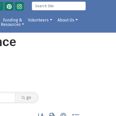
Funding &
Volunteers
About Us
Resources
ance
go
Button group with nested dropdown