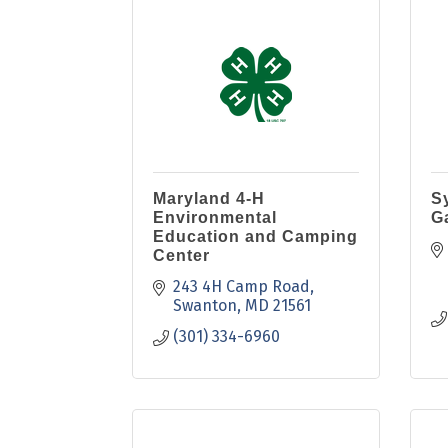
Maryland 4-H
S
Environmental
G
Education and Camping
Center
243 4H Camp Road
Swanton
MD
21561
(301) 334-6960