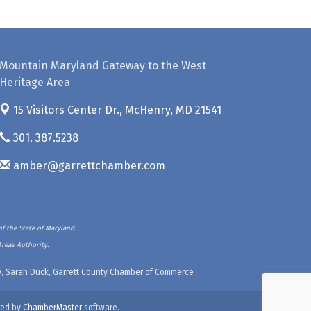
Mountain Maryland Gateway to the West
Heritage Area
15 Visitors Center Dr.,
McHenry, MD 21541
301. 387.5238
amber@garrettchamber.com
f the State of Maryland.
Areas Authority.
ety, Sarah Duck, Garrett County Chamber of Commerce
ed by
ChamberMaster
software.