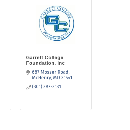
Garrett College
Foundation, Inc
687 Mosser Road
McHenry
MD
21541
(301) 387-3131