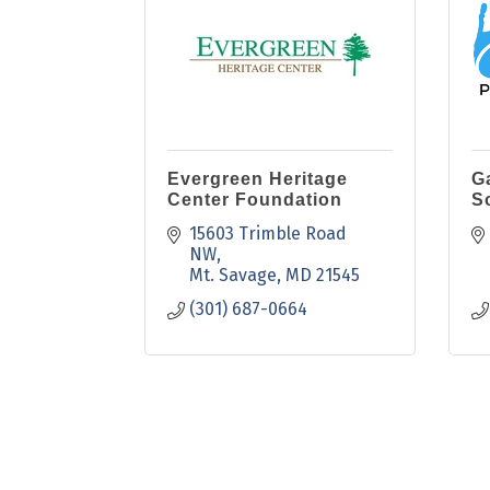
Evergreen Heritage
G
Center Foundation
S
15603 Trimble Road 
NW
Mt. Savage
MD
21545
(301) 687-0664