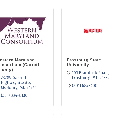
estern Maryland
Frostburg State
onsortium (Garrett
University
ounty)
101 Braddock Road
23789 Garrett 
Frostburg
MD
21532
Highway Ste #6
(301) 687-4000
McHenry
MD
21541
(301) 334-8136