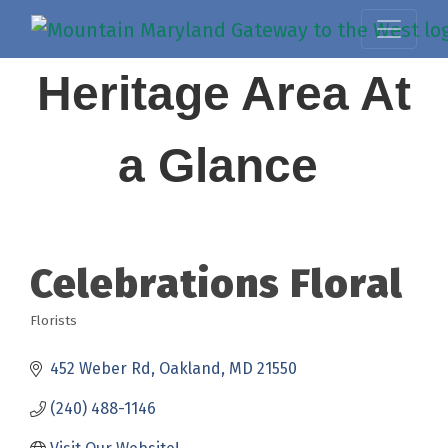
Heritage Area At
a Glance
Celebrations Floral
Florists
Categories
452 Weber Rd
Oakland
MD
21550
(240) 488-1146