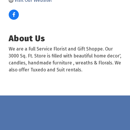
Visit Our Website!
About Us
We are a Full Service Florist and Gift Shoppe. Our
3000 Sq. Ft. Store is filled with beautiful home decor',
candles, handmade furniture , wreaths & Florals. We
also offer Tuxedo and Suit rentals.