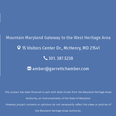
Mountain Maryland Gateway to the West Heritage Area
15 Visitors Center Dr.,
McHenry, MD 21541
301. 387.5238
amber@garrettchamber.com
This project has been financed in part with State Funds from the Maryland Heritage Areas
Authority, an instrumentality of the State of Maryland.
However, project contents or opinions do not necessarily reflect the views or policies of
the Maryland Heritage Areas Authority.