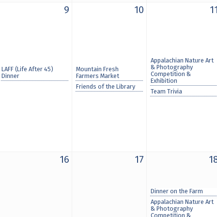
9
10
1
Appalachian Nature Art
& Photography
LAFF (Life After 45)
Mountain Fresh
Competition &
Dinner
Farmers Market
Exhibition
Friends of the Library
Team Trivia
16
17
1
Dinner on the Farm
Appalachian Nature Art
& Photography
Competition &