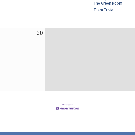
The Green Room
Team Trivia
30