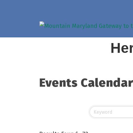
Her
Events Calenda