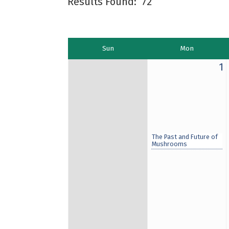
Results Found:
72
Sun
Mon
1
The Past and Future of
Mushrooms