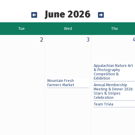
June 2026
Tue
Wed
Thu
2
3
Appalachian Nature Art
& Photography
Competition &
Exhibition
Mountain Fresh
Farmers Market
Annual Membership
Meeting & Dinner 2026:
Stars & Stripes
Celebration
Team Trivia