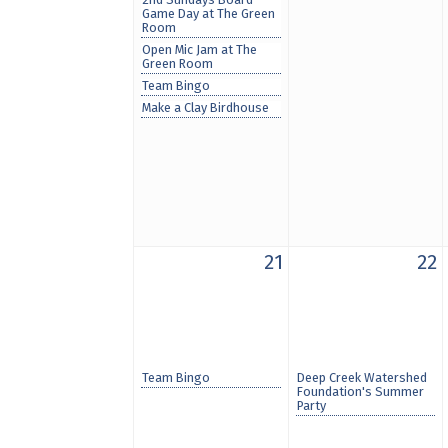
Game Day at The Green
Room
Open Mic Jam at The
Green Room
Team Bingo
Make a Clay Birdhouse
21
22
Team Bingo
Deep Creek Watershed
Foundation's Summer
Party