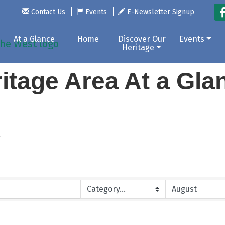
Contact Us
Events
E-Newsletter Signup
At a Glance
Home
Discover Our
Events
Heritage
itage Area At a Gl
r