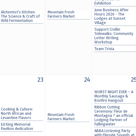
Exhibition
June Business After
Alchemist’s Kitchen:
Mountain Fresh
Hours 2026 - The
The Science & Craft of
Farmers Market
Lodges at Sunset
Wild Fermentation
Village
Support Crellin
Sidewalks: Community
Letter Writing
Workshop
Team Trivia
23
24
2
WURST NIGHT EVER – A
Monthly Sausage &
Bonfire Hangout
Ribbon Cutting
Cooking & Culture:
Ceremony: Fleur de
North African and
Mountain Fresh
Montagna ? an official
Levantine Flavors
Farmers Market
Lodging Partner of
Fallingwater
Ed King Memorial
Pavilion dedication
ABBA Listening Party
with Flipside Sounds at