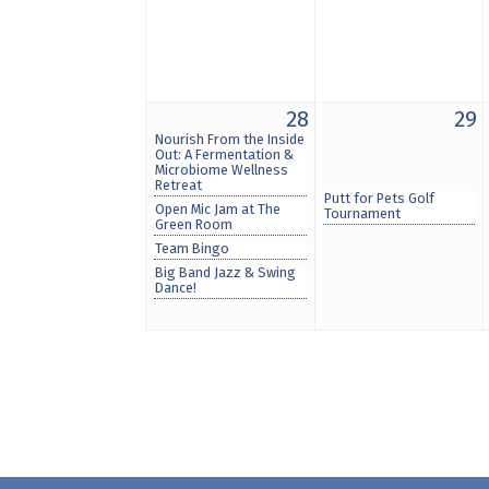
28
29
Nourish From the Inside
Out: A Fermentation &
Microbiome Wellness
Retreat
Putt for Pets Golf
Open Mic Jam at The
Tournament
Green Room
Team Bingo
Big Band Jazz & Swing
Dance!