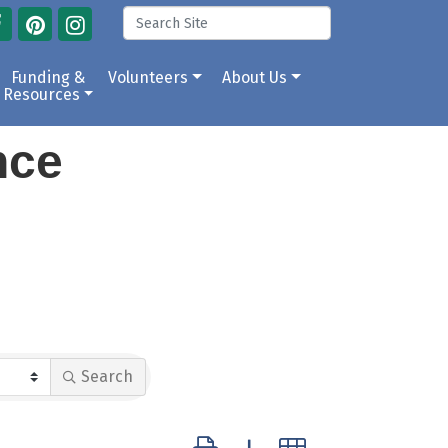
Funding &
Volunteers
About Us
Resources
ance
Search
Button group with nested dropdow