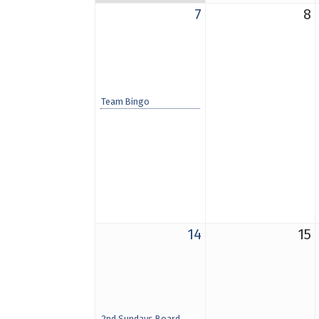
7
8
Team Bingo
14
15
2nd Sundays Board