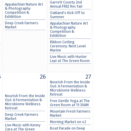
Garrett County 2nd
Appalachian Nature Art
Annual FREE Rec Fair
& Photography
Competition &
Oakland's Kick Off to
Exhibition
Summer
Deep Creek Farmers
Appalachian Nature Art
Market
& Photography
Competition &
Exhibition
Ribbon Cutting
Ceremony: Next Level
Marine
Live Music with Hunter
Lepi at The Green Room
5
26
27
Nourish From the Inside
Out: A Fermentation &
Microbiome Wellness
Retreat
Nourish From the Inside
Out: A Fermentation &
Free Gentle Yoga at The
Microbiome Wellness
Green Room at 11:30AM
Retreat
Mountain Fresh Farmers
Deep Creek Farmers
Market
Market
Morning Market on 42
Live Music with Kenny
Boat Parade on Deep
Zara at The Green