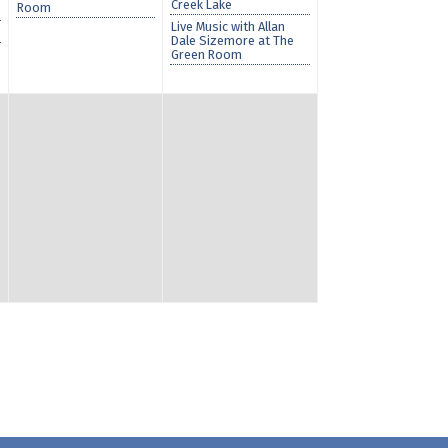
Creek Lake
Room
Live Music with Allan
Dale Sizemore at The
Green Room