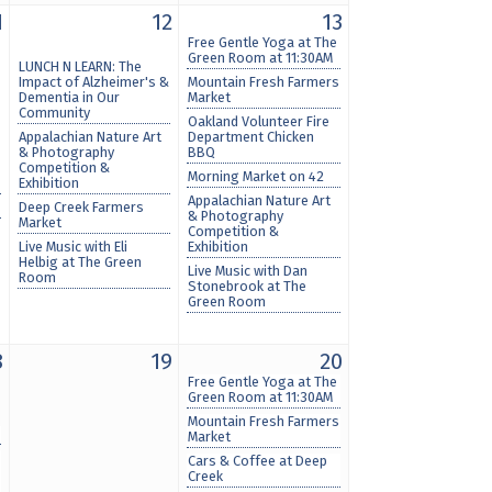
1
12
13
Free Gentle Yoga at The
Green Room at 11:30AM
LUNCH N LEARN: The
Impact of Alzheimer's &
Mountain Fresh Farmers
Dementia in Our
Market
Community
Oakland Volunteer Fire
Appalachian Nature Art
Department Chicken
& Photography
BBQ
Competition &
Morning Market on 42
Exhibition
Appalachian Nature Art
Deep Creek Farmers
& Photography
Market
Competition &
Live Music with Eli
Exhibition
Helbig at The Green
Live Music with Dan
Room
Stonebrook at The
Green Room
8
19
20
Free Gentle Yoga at The
Green Room at 11:30AM
Mountain Fresh Farmers
Market
Cars & Coffee at Deep
Creek