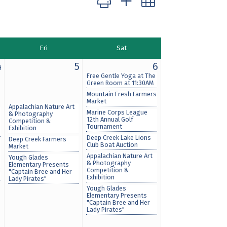
Fri
Sat
4
5
6
Free Gentle Yoga at The
Green Room at 11:30AM
Mountain Fresh Farmers
Market
Appalachian Nature Art
Marine Corps League
& Photography
12th Annual Golf
Competition &
Tournament
Exhibition
Deep Creek Lake Lions
Deep Creek Farmers
Club Boat Auction
Market
Appalachian Nature Art
Yough Glades
& Photography
Elementary Presents
Competition &
"Captain Bree and Her
Exhibition
Lady Pirates"
Yough Glades
Elementary Presents
"Captain Bree and Her
Lady Pirates"